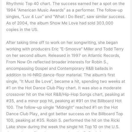
Rhythmic Top 40 chart. The success earned her a spot on the
1994 “American Music Awards” as a performer. The follow-up
singles, “Luv 4 Luv” and “What I Do Best”, saw similar success.
As of 2004, the album Show Me Love had sold 303,000
copies in the US.
After taking time off to work on her songwriting, she began
working with producers Eric “E-Smoove” Miller and Todd Terry
on her second album. Released in 1997 on Atlantic Records,
From Now On reflected broader interests for Robin S.,
encompassing Gospel and Contemporary R&B ballads in
addition to Hi-NRG dance-floor material. The album’s first
single, “It Must Be Love”, became a hit, spending two weeks at
#1 on the Hot Dance Club Play chart. It was also a moderate
crossover hit on the Hot R&B/Hip-Hop Songs chart, peaking at
#35, and a minor pop hit, peaking at #91 on the Billboard Hot
100. The follow-up single “Midnight” reached #1 on the Hot
Dance Club Play, and got better success on the Billboard Top
100, peaking at #35. Robin S. performed the hit on the Ricki
Lake show during the week the single hit Top 10 on the U.S.