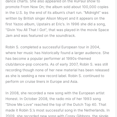
dance charts. She also appeared on the RuPaul show to
promote From Now On; the album sold about 100,000 copies
in the U.S. by the end of its album’s chart run. “Midnight” was
written by British singer Alison Moyet and it appears on the
first Yazoo album, Upstairs at Eric’s. In 1996 she did a song,
“Givin You All That I Got”, that was played in the movie Space
Jam and was featured on the soundtrack.
Robin S. completed a successful European tour in 2004,
where her music has historically found a larger audience. She
has become a popular performer at 1990s-themed
club/dance-pop concerts. As of early 2007, Robin S. was still
recording though none of her new material has been released
as she is seeking a new record label. Robin S. continued to
perform on cruise liners in Europe and Asia.
In 2008, she recorded a new song with the European artist
Honest. In October 2008, the radio mix of her 1993 song
“Show Me Love” reached the top of the Dutch Top 40. That
made it Robin S.’s most successful song in the Netherlands. In
2009, she recorded new song with Corey Gibbons, the single