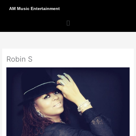
Skip
AM Music Entertainment
to
content
Menu
Robin S