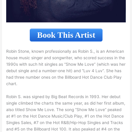
Book This Artist
Robin Stone, known professionally as Robin S., is an American
house music singer and songwriter, who scored success in the
1990s with such hit singles as “Show Me Love” (which was her
debut single and a number-one hit) and “Luv 4 Luv”. She has
had three number ones on the Billboard Hot Dance Club Play
chart.
Robin S. was signed by Big Beat Records in 1993. Her debut
single climbed the charts the same year, as did her first album,
also titled Show Me Love. The song “Show Me Love” peaked
at #1 on the Hot Dance Music/Club Play, #1 on the Hot Dance
Singles Sales, #7 on the Hot R&B/Hip-Hop Singles and Tracks
and #5 on the Billboard Hot 100. It also peaked at #4 on the