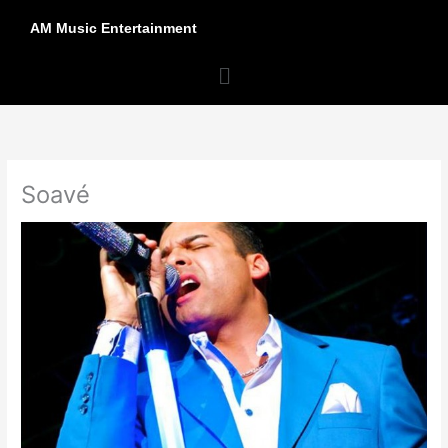
Skip
AM Music Entertainment
to
content
Menu
Soavé