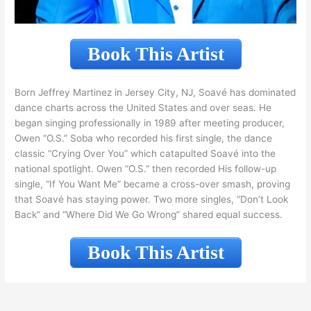
Book This Artist
Born Jeffrey Martinez in Jersey City, NJ, Soavé has dominated
dance charts across the United States and over seas. He
began singing professionally in 1989 after meeting producer,
Owen “O.S.” Soba who recorded his first single, the dance
classic “Crying Over You” which catapulted Soavé into the
national spotlight. Owen “O.S.” then recorded His follow-up
single, “If You Want Me” became a cross-over smash, proving
that Soavé has staying power. Two more singles, “Don’t Look
Back” and “Where Did We Go Wrong” shared equal success.
Book This Artist