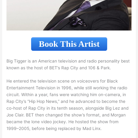
Book This Artist
Big Tigger is an American television and radio personality best
known as the host of BET’s Rap City and 106 & Park.
He entered the television scene on voiceovers for Black
Entertainment Television in 1996, while still working the radio
circuit. Within a year, fans were watching him on-camera, in
Rap City’s “Hip Hop News,” and he advanced to become the
co-host of Rap City in its tenth season, alongside Big Lez and
Joe Clair. BET then changed the show’s format, and Morgan
became the lone video jockey. He hosted the show from
1999–2005, before being replaced by Mad Linx.