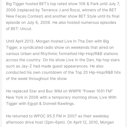
Big Tigger hosted BET’s top rated show 106 & Park until July 7,
2006 (replaced by Terrence J and Rocsi, winners of the BET
New Faces Contest) and another show BET Style until its final
episode on July 6, 2006. He also hosted numerous episodes
of BET: Uncut.
Until April 2013, Morgan hosted Live In Tha Den with Big
Tigger, a syndicated radio show on weekends that aired on
various Urban and Rhythmic formatted Hip-Hop/R&B stations
across the country. On his show Live In the Den, hip hop stars
such as Jay-Z had made guest appearances. He also
conducted his own countdown of the Top 20 Hip-Hop/R&B hits
of the week throughout the show.
He replaced Star and Buc Wild on WWPR “Power 1051 FM”
New York in 2006 with a temporary morning show, Live With
Tigger with Egypt & Donnell Rawlings.
He returned to WPGC 95.5 FM in 2007 as their weekday
afternoon drive host (2pm-6pm). On April 12, 2010, Morgan