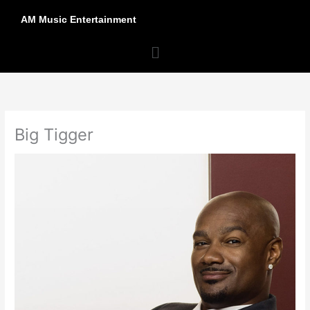
Skip
AM Music Entertainment
to
content
Menu
Big Tigger