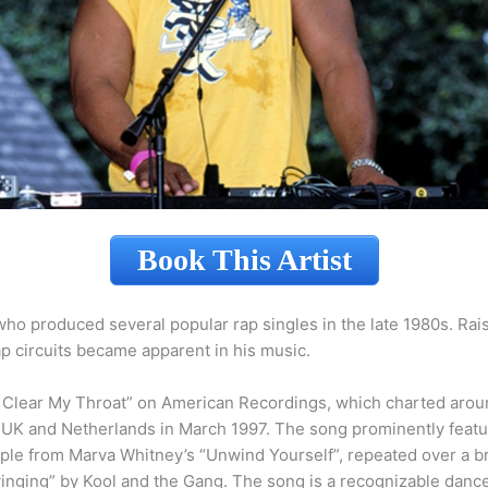
Book This Artist
ho produced several popular rap singles in the late 1980s. Rais
p circuits became apparent in his music.
Me Clear My Throat” on American Recordings, which charted arou
he UK and Netherlands in March 1997. The song prominently fea
ple from Marva Whitney’s “Unwind Yourself”, repeated over a b
ging” by Kool and the Gang. The song is a recognizable dance f