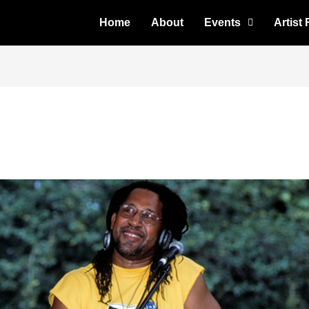
Home
About
Events
Artist