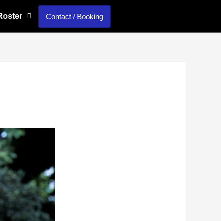
 Roster
Contact / Booking