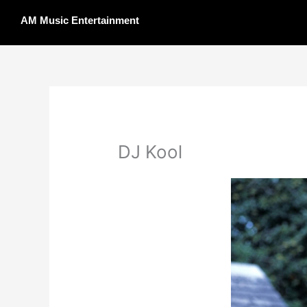
Skip
AM Music Entertainment
to
content
DJ Kool