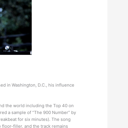
ed in Washington, D.C., his influence
nd the world including the Top 40 on
tured a sample of “The 900 Number” by
reakbeat for six minutes). The song
loor-filler, and the track remains