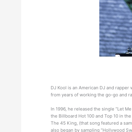
DJ Kool is an American DJ and rapper w
from years of working the go-go and ra
In 1996, he released the single “Let 
the Billboard Hot 100 and Top 10 in t
The 45 King, (that song featured a sam
also began by sampling “Hollywood Swin