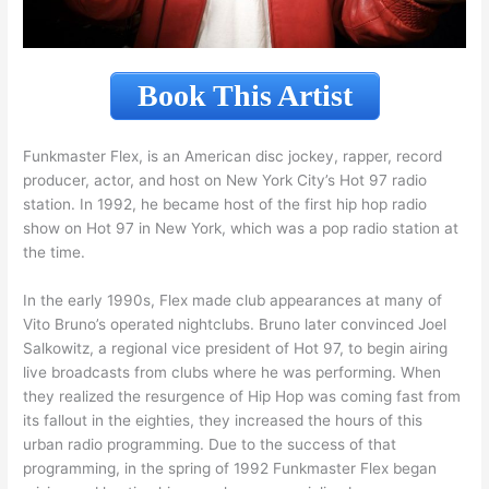
Book This Artist
Funkmaster Flex, is an American disc jockey, rapper, record
producer, actor, and host on New York City’s Hot 97 radio
station. In 1992, he became host of the first hip hop radio
show on Hot 97 in New York, which was a pop radio station at
the time.
In the early 1990s, Flex made club appearances at many of
Vito Bruno’s operated nightclubs. Bruno later convinced Joel
Salkowitz, a regional vice president of Hot 97, to begin airing
live broadcasts from clubs where he was performing. When
they realized the resurgence of Hip Hop was coming fast from
its fallout in the eighties, they increased the hours of this
urban radio programming. Due to the success of that
programming, in the spring of 1992 Funkmaster Flex began