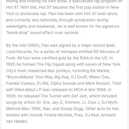
mixing and hosting his own show, a specialized rap program on
Hot 97. With this, Hot 97 became the first pop station in New
York to showcase rap. Flex has been with Hot 97 ever since,
and currently airs nationally through syndication during
weeknights and weekends. He is well known for his signature
“bomb drop” sound effect over records.
By the mid-1990s, Flex was signed by a major record label,
Loud Records, for a series of mixtapes entitled 60 Minutes of
Funk. All four were certified gold by the RIAA in the US. In
1995 he formed The Flip Squad along with seven of New York
City’s most respected disc jockeys, including Biz Markie,
“BounceMasta” Doo Wop, Big Kap, DJ Enuff, Mister Cee,
Frankie Cutlass, DJ Riz, Cipha Sounds and Mark Ronson. Their
self-titled debut LP was released on MCA in late 1998. In
1999, he released The Tunnel with Def Jam, which included
songs by artists Dr. Dre, Jay-Z, Eminem, LL Cool J, DJ Myth,
Method Man, DMX, Nas, and Snoop Dogg. Other acts he has
worked with include Yvette Michele, Pras, DJ Kool, Armand
Van Helden.