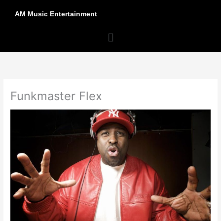
Skip
AM Music Entertainment
to
content
Menu
Funkmaster Flex