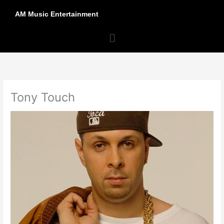
Skip
AM Music Entertainment
to
content
Menu
Tony Touch