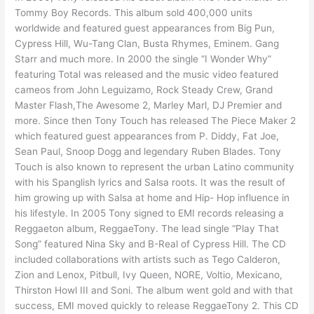
Tommy Boy Records. This album sold 400,000 units
worldwide and featured guest appearances from Big Pun,
Cypress Hill, Wu-Tang Clan, Busta Rhymes, Eminem. Gang
Starr and much more. In 2000 the single “I Wonder Why”
featuring Total was released and the music video featured
cameos from John Leguizamo, Rock Steady Crew, Grand
Master Flash,The Awesome 2, Marley Marl, DJ Premier and
more. Since then Tony Touch has released The Piece Maker 2
which featured guest appearances from P. Diddy, Fat Joe,
Sean Paul, Snoop Dogg and legendary Ruben Blades. Tony
Touch is also known to represent the urban Latino community
with his Spanglish lyrics and Salsa roots. It was the result of
him growing up with Salsa at home and Hip- Hop influence in
his lifestyle. In 2005 Tony signed to EMI records releasing a
Reggaeton album, ReggaeTony. The lead single “Play That
Song” featured Nina Sky and B-Real of Cypress Hill. The CD
included collaborations with artists such as Tego Calderon,
Zion and Lenox, Pitbull, Ivy Queen, NORE, Voltio, Mexicano,
Thirston Howl III and Soni. The album went gold and with that
success, EMI moved quickly to release ReggaeTony 2. This CD