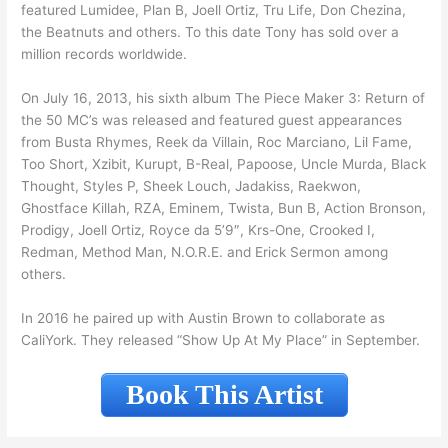
featured Lumidee, Plan B, Joell Ortiz, Tru Life, Don Chezina,
the Beatnuts and others. To this date Tony has sold over a
million records worldwide.
On July 16, 2013, his sixth album The Piece Maker 3: Return of
the 50 MC’s was released and featured guest appearances
from Busta Rhymes, Reek da Villain, Roc Marciano, Lil Fame,
Too Short, Xzibit, Kurupt, B-Real, Papoose, Uncle Murda, Black
Thought, Styles P, Sheek Louch, Jadakiss, Raekwon,
Ghostface Killah, RZA, Eminem, Twista, Bun B, Action Bronson,
Prodigy, Joell Ortiz, Royce da 5’9″, Krs-One, Crooked I,
Redman, Method Man, N.O.R.E. and Erick Sermon among
others.
In 2016 he paired up with Austin Brown to collaborate as
CaliYork. They released “Show Up At My Place” in September.
Book This Artist