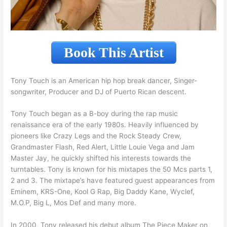
Book This Artist
Tony Touch is an American hip hop break dancer, Singer-
songwriter, Producer and DJ of Puerto Rican descent.
Tony Touch began as a B-boy during the rap music
renaissance era of the early 1980s. Heavily influenced by
pioneers like Crazy Legs and the Rock Steady Crew,
Grandmaster Flash, Red Alert, Little Louie Vega and Jam
Master Jay, he quickly shifted his interests towards the
turntables. Tony is known for his mixtapes the 50 Mcs parts 1,
2 and 3. The mixtape’s have featured guest appearances from
Eminem, KRS-One, Kool G Rap, Big Daddy Kane, Wyclef,
M.O.P, Big L, Mos Def and many more.
In 2000, Tony released his debut album The Piece Maker on