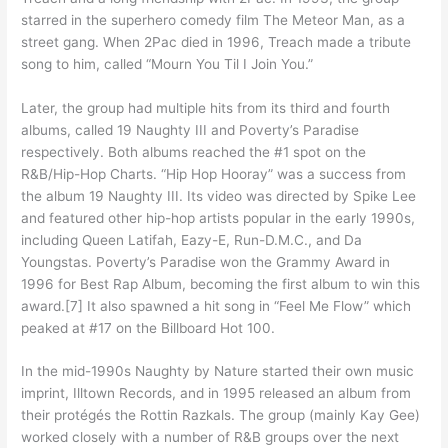
starred in the superhero comedy film The Meteor Man, as a
street gang. When 2Pac died in 1996, Treach made a tribute
song to him, called “Mourn You Til I Join You.”
Later, the group had multiple hits from its third and fourth
albums, called 19 Naughty III and Poverty’s Paradise
respectively. Both albums reached the #1 spot on the
R&B/Hip-Hop Charts. “Hip Hop Hooray” was a success from
the album 19 Naughty III. Its video was directed by Spike Lee
and featured other hip-hop artists popular in the early 1990s,
including Queen Latifah, Eazy-E, Run-D.M.C., and Da
Youngstas. Poverty’s Paradise won the Grammy Award in
1996 for Best Rap Album, becoming the first album to win this
award.[7] It also spawned a hit song in “Feel Me Flow” which
peaked at #17 on the Billboard Hot 100.
In the mid-1990s Naughty by Nature started their own music
imprint, Illtown Records, and in 1995 released an album from
their protégés the Rottin Razkals. The group (mainly Kay Gee)
worked closely with a number of R&B groups over the next