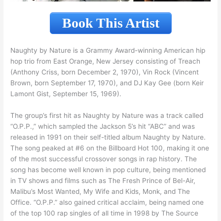
Book This Artist
Naughty by Nature is a Grammy Award-winning American hip
hop trio from East Orange, New Jersey consisting of Treach
(Anthony Criss, born December 2, 1970), Vin Rock (Vincent
Brown, born September 17, 1970), and DJ Kay Gee (born Keir
Lamont Gist, September 15, 1969).
The group’s first hit as Naughty by Nature was a track called
“O.P.P.,” which sampled the Jackson 5’s hit “ABC” and was
released in 1991 on their self-titled album Naughty by Nature.
The song peaked at #6 on the Billboard Hot 100, making it one
of the most successful crossover songs in rap history. The
song has become well known in pop culture, being mentioned
in TV shows and films such as The Fresh Prince of Bel-Air,
Malibu’s Most Wanted, My Wife and Kids, Monk, and The
Office. “O.P.P.” also gained critical acclaim, being named one
of the top 100 rap singles of all time in 1998 by The Source