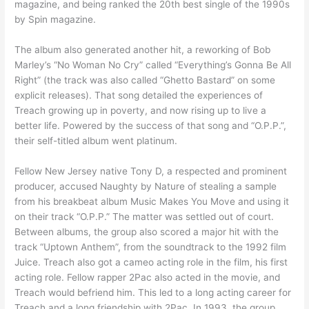
magazine, and being ranked the 20th best single of the 1990s
by Spin magazine.
The album also generated another hit, a reworking of Bob
Marley’s “No Woman No Cry” called “Everything’s Gonna Be All
Right” (the track was also called “Ghetto Bastard” on some
explicit releases). That song detailed the experiences of
Treach growing up in poverty, and now rising up to live a
better life. Powered by the success of that song and “O.P.P.”,
their self-titled album went platinum.
Fellow New Jersey native Tony D, a respected and prominent
producer, accused Naughty by Nature of stealing a sample
from his breakbeat album Music Makes You Move and using it
on their track “O.P.P.” The matter was settled out of court.
Between albums, the group also scored a major hit with the
track “Uptown Anthem”, from the soundtrack to the 1992 film
Juice. Treach also got a cameo acting role in the film, his first
acting role. Fellow rapper 2Pac also acted in the movie, and
Treach would befriend him. This led to a long acting career for
Treach and a long friendship with 2Pac. In 1993, the group