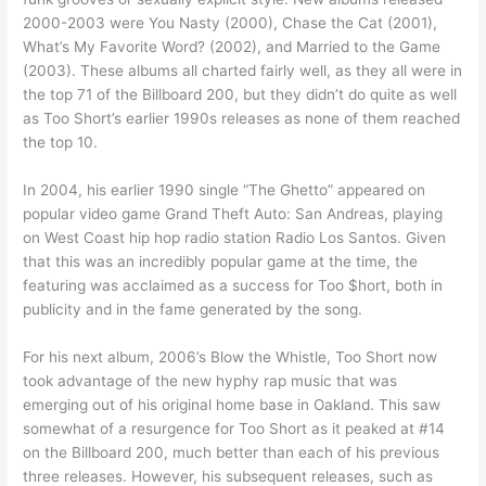
2000-2003 were You Nasty (2000), Chase the Cat (2001),
What’s My Favorite Word? (2002), and Married to the Game
(2003). These albums all charted fairly well, as they all were in
the top 71 of the Billboard 200, but they didn’t do quite as well
as Too Short’s earlier 1990s releases as none of them reached
the top 10.
In 2004, his earlier 1990 single “The Ghetto” appeared on
popular video game Grand Theft Auto: San Andreas, playing
on West Coast hip hop radio station Radio Los Santos. Given
that this was an incredibly popular game at the time, the
featuring was acclaimed as a success for Too $hort, both in
publicity and in the fame generated by the song.
For his next album, 2006’s Blow the Whistle, Too Short now
took advantage of the new hyphy rap music that was
emerging out of his original home base in Oakland. This saw
somewhat of a resurgence for Too Short as it peaked at #14
on the Billboard 200, much better than each of his previous
three releases. However, his subsequent releases, such as