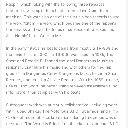
Rappin’ which, along with the following three releases,
featured raw, simple drum beats from a LinnDrum drum
machine. This was also one of the first hip hop records to use
the word “bitch” – a word which became one of the rapper’s
trademarks and was the focus of subsequent raps such as
Ain’t Nothin’ but a Word to Me.”
In the early 1990s his beats came from mostly a TR-808 and
from mid-to-late 2000s, a TR-909 was used. In 1985, Too
Short and Freddie B. formed the label Dangerous Music to
regionally distribute his music and with others formed rap
group The Dangerous Crew. Dangerous Music became Short
Records, and then Up All Nite Records. With his 1989 release,
Life Is…Too Short, he began using replayed established funk
riffs (rather than samples) with his beats.
Subsequent work was primarily collaborative, including work
with Tupac Shakur, The Notorious B.I.G., Scarface, and Pimp
C. One of his notable collaborations during this period was on
the track “The World Is Filled…” on the classic Notorious B.I.G.