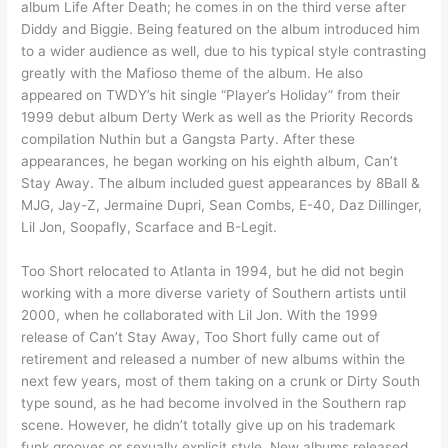
album Life After Death; he comes in on the third verse after
Diddy and Biggie. Being featured on the album introduced him
to a wider audience as well, due to his typical style contrasting
greatly with the Mafioso theme of the album. He also
appeared on TWDY’s hit single “Player’s Holiday” from their
1999 debut album Derty Werk as well as the Priority Records
compilation Nuthin but a Gangsta Party. After these
appearances, he began working on his eighth album, Can’t
Stay Away. The album included guest appearances by 8Ball &
MJG, Jay-Z, Jermaine Dupri, Sean Combs, E-40, Daz Dillinger,
Lil Jon, Soopafly, Scarface and B-Legit.
Too Short relocated to Atlanta in 1994, but he did not begin
working with a more diverse variety of Southern artists until
2000, when he collaborated with Lil Jon. With the 1999
release of Can’t Stay Away, Too Short fully came out of
retirement and released a number of new albums within the
next few years, most of them taking on a crunk or Dirty South
type sound, as he had become involved in the Southern rap
scene. However, he didn’t totally give up on his trademark
funk grooves or sexually explicit style. New albums released