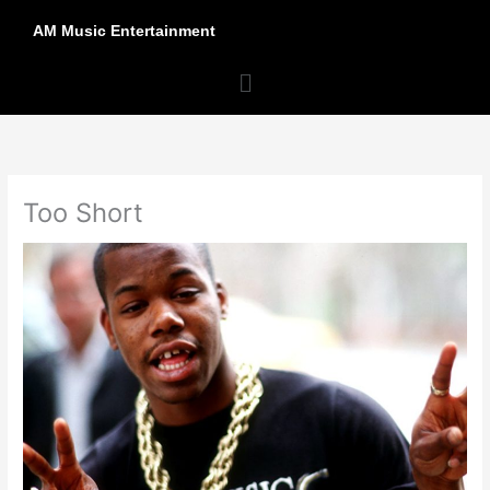
Skip
AM Music Entertainment
to
content
Menu
Too Short