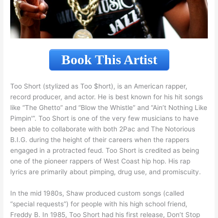
Book This Artist
Too Short (stylized as Too $hort), is an American rapper,
record producer, and actor. He is best known for his hit songs
like “The Ghetto” and “Blow the Whistle” and “Ain’t Nothing Like
Pimpin'”. Too Short is one of the very few musicians to have
been able to collaborate with both 2Pac and The Notorious
B.I.G. during the height of their careers when the rappers
engaged in a protracted feud. Too Short is credited as being
one of the pioneer rappers of West Coast hip hop. His rap
lyrics are primarily about pimping, drug use, and promiscuity.
In the mid 1980s, Shaw produced custom songs (called
“special requests”) for people with his high school friend,
Freddy B. In 1985, Too Short had his first release, Don’t Stop