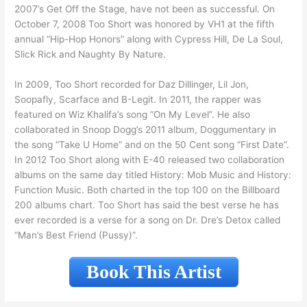
2007’s Get Off the Stage, have not been as successful. On
October 7, 2008 Too Short was honored by VH1 at the fifth
annual “Hip-Hop Honors” along with Cypress Hill, De La Soul,
Slick Rick and Naughty By Nature.
In 2009, Too Short recorded for Daz Dillinger, Lil Jon,
Soopafly, Scarface and B-Legit. In 2011, the rapper was
featured on Wiz Khalifa’s song “On My Level”. He also
collaborated in Snoop Dogg’s 2011 album, Doggumentary in
the song “Take U Home” and on the 50 Cent song “First Date”.
In 2012 Too Short along with E-40 released two collaboration
albums on the same day titled History: Mob Music and History:
Function Music. Both charted in the top 100 on the Billboard
200 albums chart. Too Short has said the best verse he has
ever recorded is a verse for a song on Dr. Dre’s Detox called
“Man’s Best Friend (Pussy)”.
Book This Artist