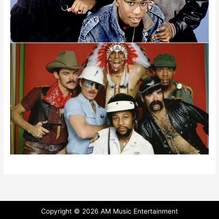
Copyright ©
2026 AM Music Entertainment