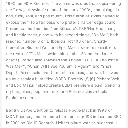
1990, on MCA Records. The album was credited as pioneering
the “new jack swing” sound of the early 1990s, combining hip-
hop, funk, soul, and pop music. This fusion of styles helped to
expose them to a fan base who prefer a harder edge sound.
Poison reached number 1 on Billboard’s R&B/Hip-Hop chart,
and its title track, along with its second single, “Do Me!”, both
reached number 3 on Billboard’s Hot 100 chart. Shortly
thereafter, Richard Wolf and Epic Mazur were responsible for
the remix of “Do Me!” (which hit Number Six on the dance
charts). Poison also spawned the singles “B.B.D. (I Thought It
Was Me)?”, “When Will I See You Smile Again?” and “She’s
Dope!” Poison sold over four million copies, and was followed
up by a remix album titled WBBD-Bootcity.[5][6] Richard Wolf
and Epic Mazur helped create BBD’s premiere album, blending
rhythm, blues, pop, and rock, and Poison achieve triple
Platinum success.
Bell Biv DeVoe went on to release Hootie Mack in 1993 on
MCA Records, and the more hardcore rap/R&B influenced BBD
in 2001 on Biv 10 Records. Neither album was as successful