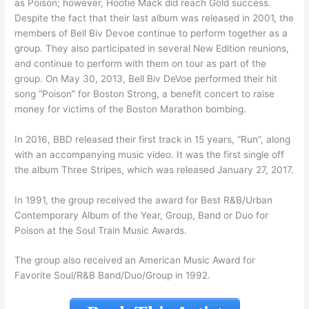
as Poison; however, Hootie Mack did reach Gold success.
Despite the fact that their last album was released in 2001, the
members of Bell Biv Devoe continue to perform together as a
group. They also participated in several New Edition reunions,
and continue to perform with them on tour as part of the
group. On May 30, 2013, Bell Biv DeVoe performed their hit
song “Poison” for Boston Strong, a benefit concert to raise
money for victims of the Boston Marathon bombing.
In 2016, BBD released their first track in 15 years, “Run”, along
with an accompanying music video. It was the first single off
the album Three Stripes, which was released January 27, 2017.
In 1991, the group received the award for Best R&B/Urban
Contemporary Album of the Year, Group, Band or Duo for
Poison at the Soul Train Music Awards.
The group also received an American Music Award for
Favorite Soul/R&B Band/Duo/Group in 1992.