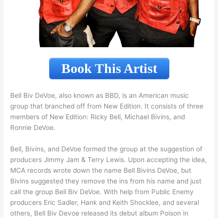
Book This Artist
Bell Biv DeVoe, also known as BBD, is an American music
group that branched off from New Edition. It consists of three
members of New Edition: Ricky Bell, Michael Bivins, and
Ronnie DeVoe.
Bell, Bivins, and DeVoe formed the group at the suggestion of
producers Jimmy Jam & Terry Lewis. Upon accepting the idea,
MCA records wrote down the name Bell Bivins DeVoe, but
Bivins suggested they remove the ins from his name and just
call the group Bell Biv DeVoe. With help from Public Enemy
producers Eric Sadler, Hank and Keith Shocklee, and several
others, Bell Biv Devoe released its debut album Poison in