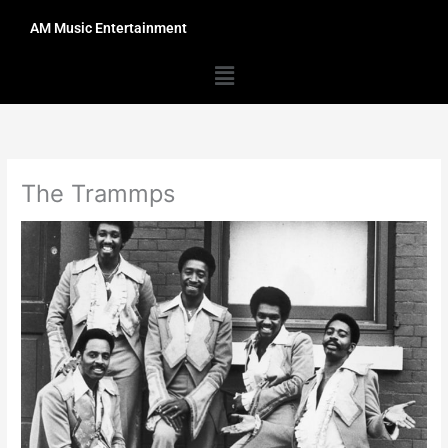
Skip
AM Music Entertainment
to
content
Menu
The Trammps