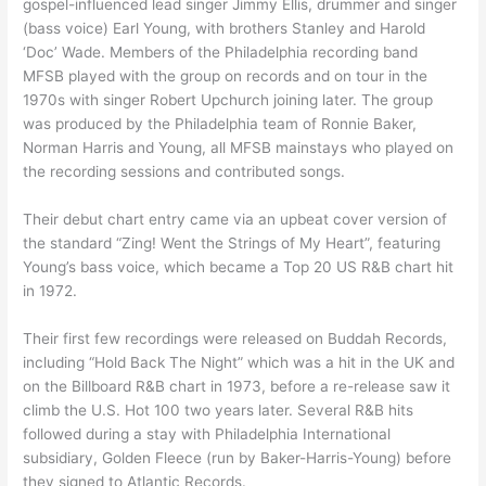
gospel-influenced lead singer Jimmy Ellis, drummer and singer
(bass voice) Earl Young, with brothers Stanley and Harold
‘Doc’ Wade. Members of the Philadelphia recording band
MFSB played with the group on records and on tour in the
1970s with singer Robert Upchurch joining later. The group
was produced by the Philadelphia team of Ronnie Baker,
Norman Harris and Young, all MFSB mainstays who played on
the recording sessions and contributed songs.
Their debut chart entry came via an upbeat cover version of
the standard “Zing! Went the Strings of My Heart”, featuring
Young’s bass voice, which became a Top 20 US R&B chart hit
in 1972.
Their first few recordings were released on Buddah Records,
including “Hold Back The Night” which was a hit in the UK and
on the Billboard R&B chart in 1973, before a re-release saw it
climb the U.S. Hot 100 two years later. Several R&B hits
followed during a stay with Philadelphia International
subsidiary, Golden Fleece (run by Baker-Harris-Young) before
they signed to Atlantic Records.