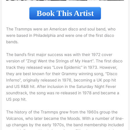
Book This Artist
The Trammps were an American disco and soul band, who
were based in Philadelphia and were one of the first disco
bands.
The band’s first major success was with their 1972 cover
version of “Zing! Went the Strings of My Heart”. The first disco
track they released was “Love Epidemic” in 1973. However,
they are best known for their Grammy winning song, “Disco
Inferno”, originally released in 1976, becoming a UK pop hit
and US R&B hit. After inclusion in the Saturday Night Fever
soundtrack, the song was re-released in 1978 and became a
US pop hit.
The history of the Trammps grew from the 1960s group the
Volcanos, who later became the Moods. With a number of line-
up changes by the early 1970s, the band membership included