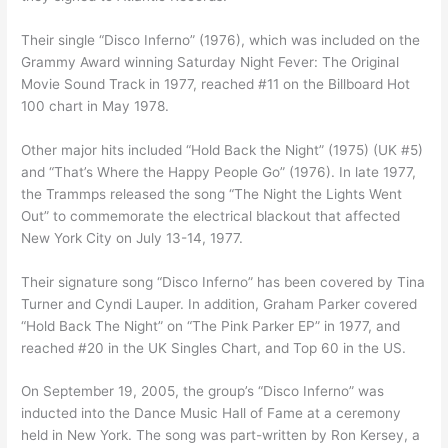
Their single “Disco Inferno” (1976), which was included on the
Grammy Award winning Saturday Night Fever: The Original
Movie Sound Track in 1977, reached #11 on the Billboard Hot
100 chart in May 1978.
Other major hits included “Hold Back the Night” (1975) (UK #5)
and “That’s Where the Happy People Go” (1976). In late 1977,
the Trammps released the song “The Night the Lights Went
Out” to commemorate the electrical blackout that affected
New York City on July 13-14, 1977.
Their signature song “Disco Inferno” has been covered by Tina
Turner and Cyndi Lauper. In addition, Graham Parker covered
“Hold Back The Night” on “The Pink Parker EP” in 1977, and
reached #20 in the UK Singles Chart, and Top 60 in the US.
On September 19, 2005, the group’s “Disco Inferno” was
inducted into the Dance Music Hall of Fame at a ceremony
held in New York. The song was part-written by Ron Kersey, a