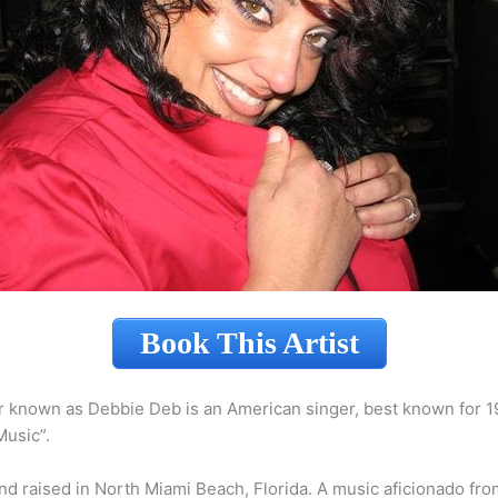
Book This Artist
r known as Debbie Deb is an American singer, best known for 1
usic”.
d raised in North Miami Beach, Florida. A music aficionado fro