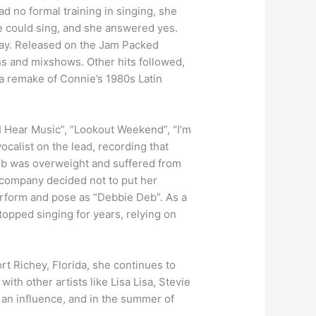
d no formal training in singing, she
he could sing, and she answered yes.
day. Released on the Jam Packed
ns and mixshows. Other hits followed,
 a remake of Connie’s 1980s Latin
 Hear Music”, “Lookout Weekend”, “I’m
ocalist on the lead, recording that
eb was overweight and suffered from
 company decided not to put her
perform and pose as “Debbie Deb”. As a
stopped singing for years, relying on
rt Richey, Florida, she continues to
th other artists like Lisa Lisa, Stevie
an influence, and in the summer of