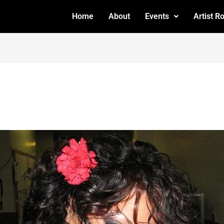
Home
About
Events
Artist R