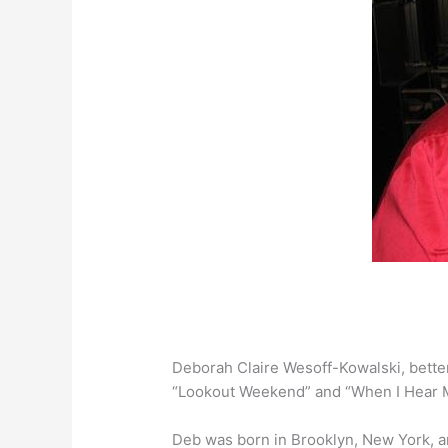
Deborah Claire Wesoff-Kowalski, bette
“Lookout Weekend” and “When I Hear M
Deb was born in Brooklyn, New York, an