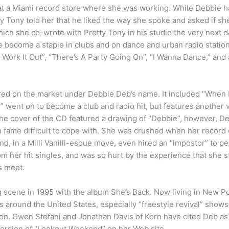
at a Miami record store where she was working. While Debbie ha
ty Tony told her that he liked the way she spoke and asked if s
ich she co-wrote with Pretty Tony in his studio the very next 
ce become a staple in clubs and on dance and urban radio statio
Work It Out”, “There’s A Party Going On”, “I Wanna Dance,” and
d on the market under Debbie Deb’s name. It included “When I
'” went on to become a club and radio hit, but features another v
he cover of the CD featured a drawing of “Debbie”, however, D
 fame difficult to cope with. She was crushed when her record
nd, in a Milli Vanilli-esque move, even hired an “impostor” to 
from her hit singles, and was so hurt by the experience that she 
s meet.
g scene in 1995 with the album She’s Back. Now living in New Po
around the United States, especially “freestyle revival” shows wi
on. Gwen Stefani and Jonathan Davis of Korn have cited Deb as 
version of “Lookout Weekend” on her Web site.