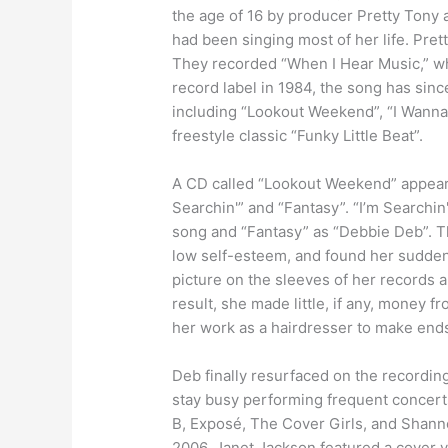
the age of 16 by producer Pretty Tony 
had been singing most of her life. Pret
They recorded “When I Hear Music,” wh
record label in 1984, the song has sin
including “Lookout Weekend”, “I Wanna 
freestyle classic “Funky Little Beat”.
A CD called “Lookout Weekend” appeare
Searchin'” and “Fantasy”. “I’m Searchin
song and “Fantasy” as “Debbie Deb”. T
low self-esteem, and found her sudden
picture on the sleeves of her records a
result, she made little, if any, money 
her work as a hairdresser to make end
Deb finally resurfaced on the recordin
stay busy performing frequent concerts 
B, Exposé, The Cover Girls, and Shann
2006, Janet Jackson featured a cover 