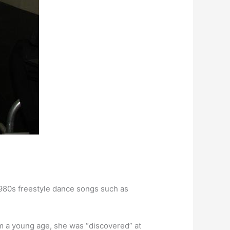
980s freestyle dance songs such as
m a young age, she was “discovered” at