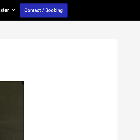
oster
Contact / Booking