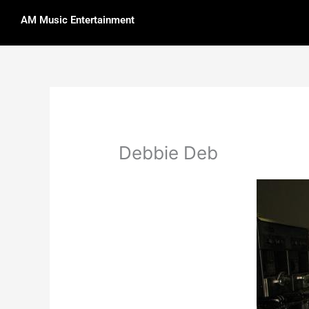
Skip
AM Music Entertainment
to
content
Debbie Deb