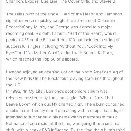
Shannon, Expose, Lisa Lisa, The Cover Girls, and Stevie B.
The sales buzz of the single, “Bad of the Heart” and Lamond’s
signature vocals quickly caught the attention of Columbia
Records/Sony Music, and George was signed to a major
recording deal. His debut album, “Bad of the Heart”, would
peak at #25 on the Billboard Hot 100 but included a string of
successful singles including “Without You”, “Look Into My
Eyes” and “No Matter What”, a duet with Brenda K. Starr,
which reached the Top 50 of Billboard.
Lamond enjoyed an opening slot on the North American leg of
the ‘New Kids On The Block’ tour, playing stadiums throughout
the U.S.
In 1992, “In My Life”, Lamond’s sophomore album was
released, bolstered by the lead single, “Where Does That
Leave Love”, which quickly charted high. The album contained
a solid mix of freestyle and pop along with a couple ballads, all
intended to further build his name within mainstream music.
But national pop radio, at the time, was going thru a seismic
shift, with a heavy R&B influence. By the time the album’s third