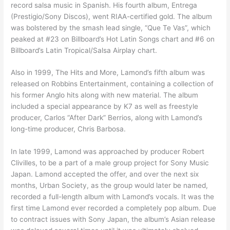
record salsa music in Spanish. His fourth album, Entrega
(Prestigio/Sony Discos), went RIAA-certified gold. The album
was bolstered by the smash lead single, “Que Te Vas”, which
peaked at #23 on Billboard’s Hot Latin Songs chart and #6 on
Billboard’s Latin Tropical/Salsa Airplay chart.
Also in 1999, The Hits and More, Lamond’s fifth album was
released on Robbins Entertainment, containing a collection of
his former Anglo hits along with new material. The album
included a special appearance by K7 as well as freestyle
producer, Carlos “After Dark” Berrios, along with Lamond’s
long-time producer, Chris Barbosa.
In late 1999, Lamond was approached by producer Robert
Clivilles, to be a part of a male group project for Sony Music
Japan. Lamond accepted the offer, and over the next six
months, Urban Society, as the group would later be named,
recorded a full-length album with Lamond’s vocals. It was the
first time Lamond ever recorded a completely pop album. Due
to contract issues with Sony Japan, the album’s Asian release