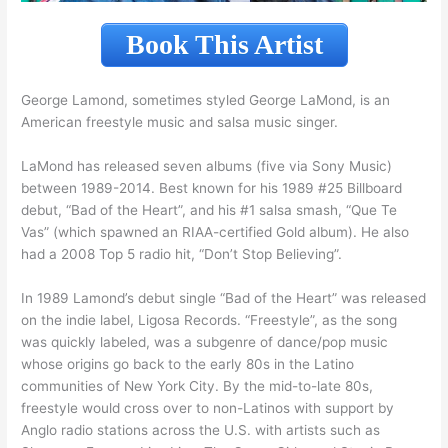
Book This Artist
George Lamond, sometimes styled George LaMond, is an
American freestyle music and salsa music singer.
LaMond has released seven albums (five via Sony Music)
between 1989-2014. Best known for his 1989 #25 Billboard
debut, “Bad of the Heart”, and his #1 salsa smash, “Que Te
Vas” (which spawned an RIAA-certified Gold album). He also
had a 2008 Top 5 radio hit, “Don’t Stop Believing”.
In 1989 Lamond’s debut single “Bad of the Heart” was released
on the indie label, Ligosa Records. “Freestyle”, as the song
was quickly labeled, was a subgenre of dance/pop music
whose origins go back to the early 80s in the Latino
communities of New York City. By the mid-to-late 80s,
freestyle would cross over to non-Latinos with support by
Anglo radio stations across the U.S. with artists such as