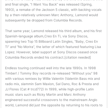
and final single, “I Want You Back” was released (Spring,
1993), a remake of the Jackson 5 classic, with backing vocals
by a then-relatively unknown Marc Anthony, Lamond would
subsequently be dropped from Columbia Records.
That same year, Lamond released his third album, and his first
Spanish-language album,Creo En Ti, via Sony Discos,
spawning two Top 15 Billboard Latin Singles, “Baby, Creo En
Ti” and “No Morira”, the latter of which featured featuring Lisa
Lopez. However, label support at Sony Discos ceased once
Columbia Records ended his contract.[citation needed]
Endless touring continued well into the late 1990s. In 1998
Timber! / Tommy Boy records re-released “Without you” 98
with various remixes by Willie Valentin (Valentin Bass mix and
radio mix, slammin Sam Maxion, Sal Dano, Roc & Presta and
JJ Flores (Cat # trcd772) In 1999, while high-profile Latin
music stars such as Ricky Martin and Marc Anthony
engineered successful crossovers to the mainstream Anglo
world, Lamond did just the opposite by returning to his roots to