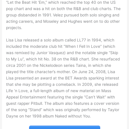
“Let the Beat Hit ‘Em,” which reached the top 40 on the US
pop chart and was a hit on both the R&B and club charts. The
group disbanded in 1991. Velez pursued both solo singing and
acting careers, and Moseley and Hughes went on to do other
projects.
Lisa Lisa released a solo album called LL77 in 1994, which
included the moderate club hit “When I Fell In Love” (which
was remixed by Junior Vasquez) and the notable single “Skip
to My Lu”, which hit No. 38 on the R&B chart. She resurfaced
circa 2001 on the Nickelodeon series Taina, in which she
played the title character’s mother. On June 24, 2008, Lisa
Lisa presented an award at the BET Awards sparking interest
that she may be plotting a comeback. In 2009, she released
Life ‘n Love, a full-length album of new material on Mass
Appeal Entertainment featuring the single “Can’t Wait” with
guest rapper Pitbull. The album also features a cover version
of the song “Stand” which was originally performed by Taylor
Dayne on her 1998 album Naked without You.