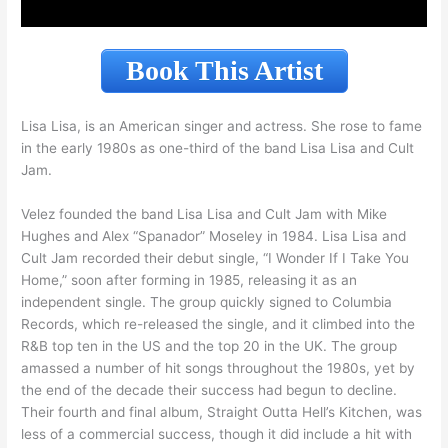
Book This Artist
Lisa Lisa, is an American singer and actress. She rose to fame
in the early 1980s as one-third of the band Lisa Lisa and Cult
Jam.
Velez founded the band Lisa Lisa and Cult Jam with Mike
Hughes and Alex “Spanador” Moseley in 1984. Lisa Lisa and
Cult Jam recorded their debut single, “I Wonder If I Take You
Home,” soon after forming in 1985, releasing it as an
independent single. The group quickly signed to Columbia
Records, which re-released the single, and it climbed into the
R&B top ten in the US and the top 20 in the UK. The group
amassed a number of hit songs throughout the 1980s, yet by
the end of the decade their success had begun to decline.
Their fourth and final album, Straight Outta Hell’s Kitchen, was
less of a commercial success, though it did include a hit with