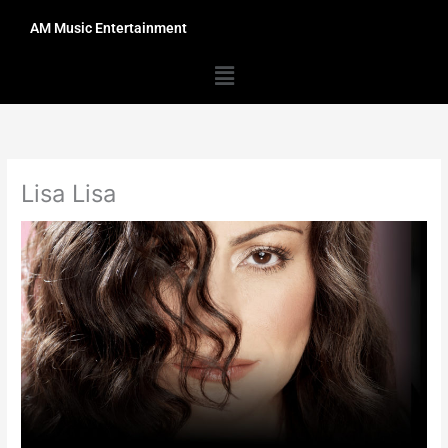
Skip
AM Music Entertainment
to
content
Menu
Lisa Lisa