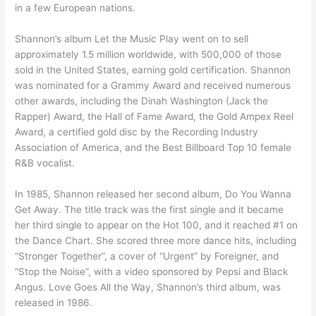
in a few European nations.
Shannon’s album Let the Music Play went on to sell
approximately 1.5 million worldwide, with 500,000 of those
sold in the United States, earning gold certification. Shannon
was nominated for a Grammy Award and received numerous
other awards, including the Dinah Washington (Jack the
Rapper) Award, the Hall of Fame Award, the Gold Ampex Reel
Award, a certified gold disc by the Recording Industry
Association of America, and the Best Billboard Top 10 female
R&B vocalist.
In 1985, Shannon released her second album, Do You Wanna
Get Away. The title track was the first single and it became
her third single to appear on the Hot 100, and it reached #1 on
the Dance Chart. She scored three more dance hits, including
“Stronger Together”, a cover of “Urgent” by Foreigner, and
“Stop the Noise”, with a video sponsored by Pepsi and Black
Angus. Love Goes All the Way, Shannon’s third album, was
released in 1986.