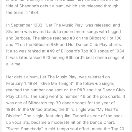
title of Shannon’s debut album, which she released through
the team in 1984.
In September 1983, “Let The Music Play” was released, and
Shannon was invited back to record more songs with Liggett
and Barbosa. The single reached #8 on the Billboard Hot 100
and #1 on the Billboard R&B and Hot Dance Club Play charts.
It also was ranked at #49 of Billboard’s Top 100 songs of 1984.
It was later ranked #23 among Billboard’s best dance songs of
all-time.
Her debut album, Let The Music Play, was released on
February 1, 1984. “Give Me Tonight”, the follow-up single,
reached the number-one spot on the R&B and Hot Dance Club
Play charts. The song went to number 46 on the pop charts. It
was one of Billboard’s top 30 dance songs for the year of
1984. In the United States, the third single was “My Heart’s
Divided”. The single, featuring Jimi Tunnell as one of the back
up vocalists, became a moderate hit on the Dance Chart.
“Sweet Somebody”, a mid-tempo soul effort, made the Top 20