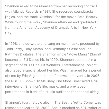
Shannon asked to be released from her recording contract
with Atlantic Records in 1987. She recorded soundtracks,
jingles, and the track “Criminal”, for the movie Fatal Beauty.
While touring the world, Shannon attended and graduated
from the American Academy of Dramatic Arts in New York
City.
In 1998, she co-wrote and sang on multi tracks produced by
Todd Terry, Tony Moran, and Germany’s Sash! and Les
Rythmes Digitales. The Shannon single “Move Mania” (Sash!)
became an EU Dance hit. In 1999, Shannon appeared in a
segment of VH1’s One-Hit Wonders. Entertainment Tonight
also taped a special about her life. Was managed for a period
of time by Eric Vega producer of shows and events. In 2005
the NBC TV Show “Hit Me Baby One More Time” aired a full
interview on Shannon’s life, music, and a pre-taped
performance in front of a studio audience for national airing.
Shannon’s fourth studio album, The Best Is Yet to Come, was
released on March 28, 2000. She is credited as 50% writer of