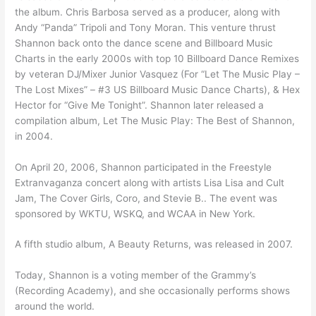
the album. Chris Barbosa served as a producer, along with
Andy “Panda” Tripoli and Tony Moran. This venture thrust
Shannon back onto the dance scene and Billboard Music
Charts in the early 2000s with top 10 Billboard Dance Remixes
by veteran DJ/Mixer Junior Vasquez (For “Let The Music Play –
The Lost Mixes” – #3 US Billboard Music Dance Charts), & Hex
Hector for “Give Me Tonight”. Shannon later released a
compilation album, Let The Music Play: The Best of Shannon,
in 2004.
On April 20, 2006, Shannon participated in the Freestyle
Extranvaganza concert along with artists Lisa Lisa and Cult
Jam, The Cover Girls, Coro, and Stevie B.. The event was
sponsored by WKTU, WSKQ, and WCAA in New York.
A fifth studio album, A Beauty Returns, was released in 2007.
Today, Shannon is a voting member of the Grammy’s
(Recording Academy), and she occasionally performs shows
around the world.