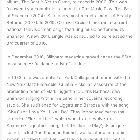
album, The Best is Yet to Come, released in 2000. This was
followed by a compilation album, Let The Music Play: The Best
of Shannon (2004). Shannon’s most recent album is A Beauty
Returns (2007). In 2016, Carnival Cruise Lines ran a current
national television campaign featuring music performed by
Shannon. A new 2016 single was scheduled to be released the
3rd quarter of 2016.
In December 2016, Billboard magazine ranked her as the 86th
most successful dance artist of all-time.
In 1983, she was enrolled at York College and toured with the
New York Jazz Ensemble. Quintin Hicks, an associate of the
production team of Mark Liggett and Chris Barbosa, saw
Shannon singing with a live band in her cousin’s recording
studio. She auditioned for Liggett and Barbosa with the song
“She Can’t Love You Like I Do”. They introduced her to the
selection “Fire and Ice”, which would later evolve into
Shannon’s signature song, “Let The Music Play”; its unique
sound, called “the Shannon Sound”, would later come to be
known as “freestyle”. Let The Music Play would also be the