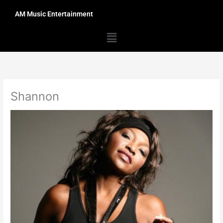
Skip
AM Music Entertainment
to
content
Menu
Shannon