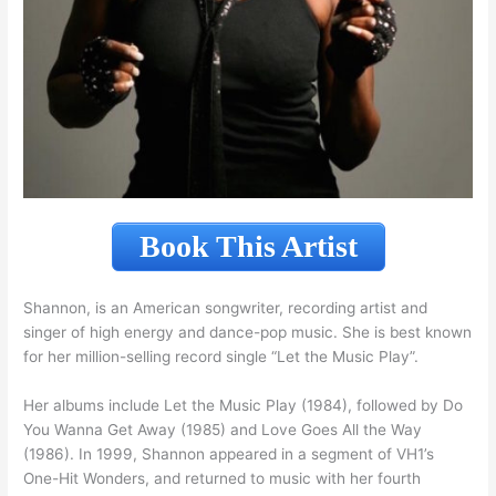
Book This Artist
Shannon, is an American songwriter, recording artist and
singer of high energy and dance-pop music. She is best known
for her million-selling record single “Let the Music Play”.
Her albums include Let the Music Play (1984), followed by Do
You Wanna Get Away (1985) and Love Goes All the Way
(1986). In 1999, Shannon appeared in a segment of VH1’s
One-Hit Wonders, and returned to music with her fourth