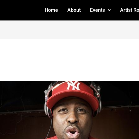
Home
About
Events
Artist R