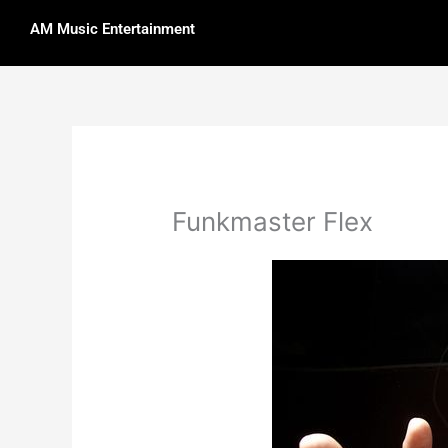
Skip
AM Music Entertainment
to
content
Funkmaster Flex