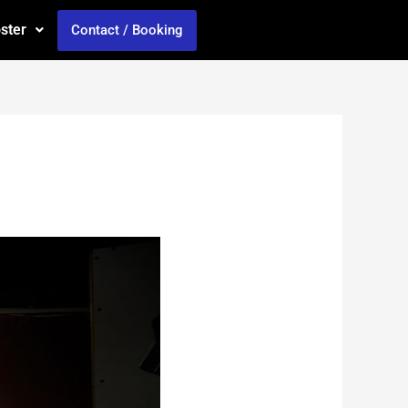
oster
Contact / Booking