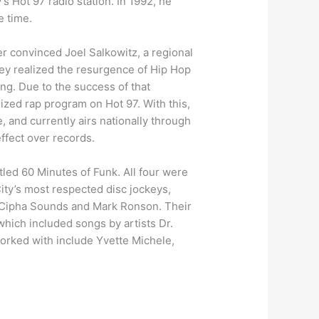
s Hot 97 radio station. In 1992, he
e time.
er convinced Joel Salkowitz, a regional
hey realized the resurgence of Hip Hop
ing. Due to the success of that
zed rap program on Hot 97. With this,
 and currently airs nationally through
ffect over records.
tled 60 Minutes of Funk. All four were
ity’s most respected disc jockeys,
, Cipha Sounds and Mark Ronson. Their
which included songs by artists Dr.
orked with include Yvette Michele,