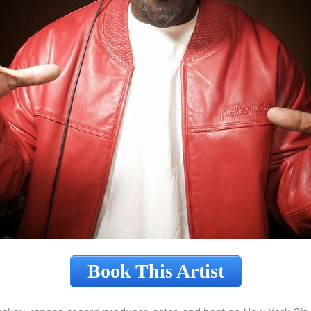
Book This Artist