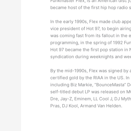
Funkmaster Flex, is an American disc jo
became host of the first hip hop radio 
In the early 1990s, Flex made club app
vice president of Hot 97, to begin air
was coming fast from its fallout in the
programming, in the spring of 1992 Fun
Hot 97 became the first pop station in
syndication during weeknights and wee
By the mid-1990s, Flex was signed by a 
certified gold by the RIAA in the US. 
including Biz Markie, “BounceMasta” D
self-titled debut LP was released on M
Dre, Jay-Z, Eminem, LL Cool J, DJ Myt
Pras, DJ Kool, Armand Van Helden.