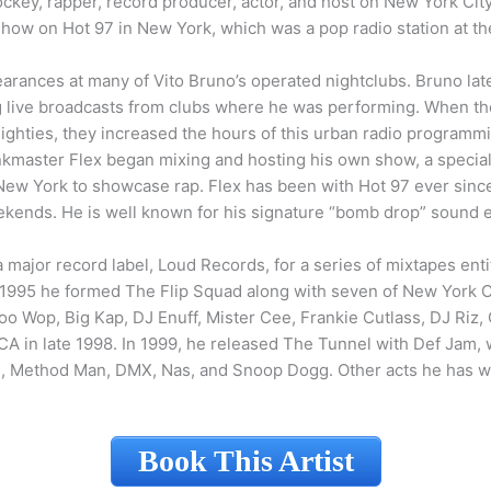
ckey, rapper, record producer, actor, and host on New York City’
show on Hot 97 in New York, which was a pop radio station at th
earances at many of Vito Bruno’s operated nightclubs. Bruno lat
ing live broadcasts from clubs where he was performing. When t
 eighties, they increased the hours of this urban radio programm
kmaster Flex began mixing and hosting his own show, a speciali
 New York to showcase rap. Flex has been with Hot 97 ever since,
kends. He is well known for his signature “bomb drop” sound e
major record label, Loud Records, for a series of mixtapes enti
In 1995 he formed The Flip Squad along with seven of New York C
oo Wop, Big Kap, DJ Enuff, Mister Cee, Frankie Cutlass, DJ Riz
CA in late 1998. In 1999, he released The Tunnel with Def Jam, 
h, Method Man, DMX, Nas, and Snoop Dogg. Other acts he has w
Book This Artist