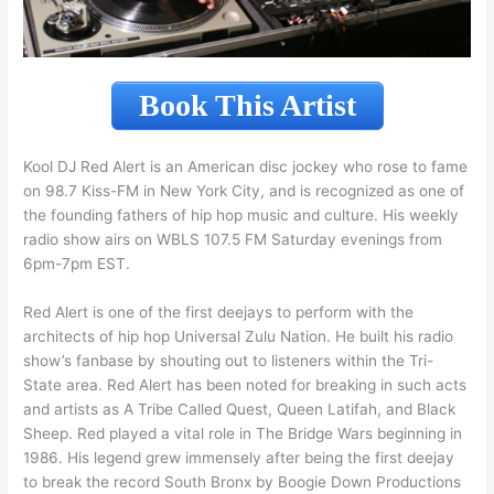
Book This Artist
Kool DJ Red Alert is an American disc jockey who rose to fame
on 98.7 Kiss-FM in New York City, and is recognized as one of
the founding fathers of hip hop music and culture. His weekly
radio show airs on WBLS 107.5 FM Saturday evenings from
6pm-7pm EST.
Red Alert is one of the first deejays to perform with the
architects of hip hop Universal Zulu Nation. He built his radio
show’s fanbase by shouting out to listeners within the Tri-
State area. Red Alert has been noted for breaking in such acts
and artists as A Tribe Called Quest, Queen Latifah, and Black
Sheep. Red played a vital role in The Bridge Wars beginning in
1986. His legend grew immensely after being the first deejay
to break the record South Bronx by Boogie Down Productions