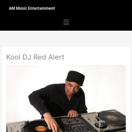
Skip
AM Music Entertainment
to
content
Menu
Kool DJ Red Alert