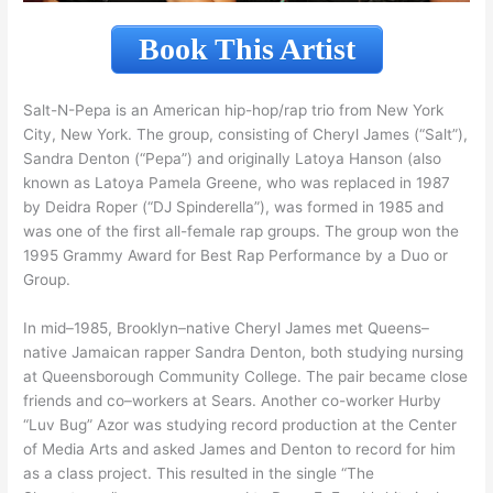
Book This Artist
Salt-N-Pepa is an American hip-hop/rap trio from New York
City, New York. The group, consisting of Cheryl James (“Salt”),
Sandra Denton (“Pepa”) and originally Latoya Hanson (also
known as Latoya Pamela Greene, who was replaced in 1987
by Deidra Roper (“DJ Spinderella”), was formed in 1985 and
was one of the first all-female rap groups. The group won the
1995 Grammy Award for Best Rap Performance by a Duo or
Group.
In mid–1985, Brooklyn–native Cheryl James met Queens–
native Jamaican rapper Sandra Denton, both studying nursing
at Queensborough Community College. The pair became close
friends and co–workers at Sears. Another co-worker Hurby
“Luv Bug” Azor was studying record production at the Center
of Media Arts and asked James and Denton to record for him
as a class project. This resulted in the single “The