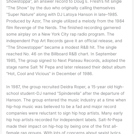
Showstoppa”, an answer record to Doug E. Fresh’s hit single
“The Show” by the duo who originally calling themselves
“Super Nature” along with DJ Latoya Hanson in late–1985.
Produced by Azor, The single utilized a melody from the 1984
film Revenge of the Nerds. The finished recording garnered
some airplay on a New York City rap radio program. The
independent Pop Art Records gave it an official release, and
“The Showstopper” became a modest R&B hit. The single
reached No. 46 on the Billboard R&B chart. In September
1985, The group signed to Next Plateau Records, adopted the
stage name Salt ‘N’ Pepa and later released their debut album
“Hot, Cool and Vicious” in December of 1986.
In 1987, the group recruited Deidra Roper, a 15-year old high-
school student-DJ named “Spinderella” after the departure of
Hanson. The group entered the music industry at a time when
hip-hop music was believed to be a fad and major record
companies were reluctant to sign hip hop artists. Many early
hip hop artists recorded for independent labels. Salt-N-Pepa
made their impact on hip-hop by being one of the first all-
female rap groups. With lots of concerns about sexist lyrics