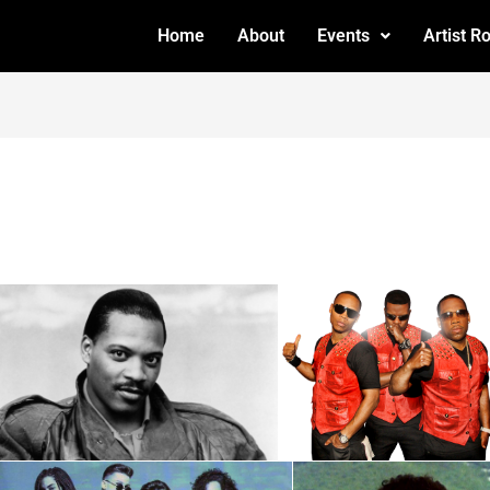
Home
About
Events
Artist R