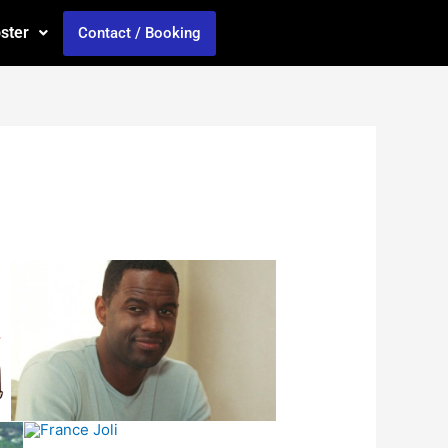
oster
Contact / Booking