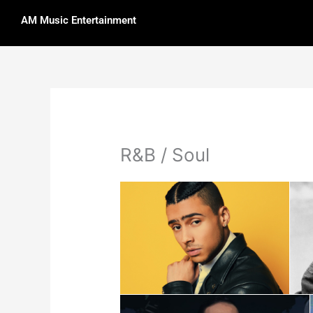
Skip
AM Music Entertainment
to
content
R&B / Soul